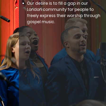
Our desire is to fill a gap in our
London community for people to
freely express their worship through
gospel music.