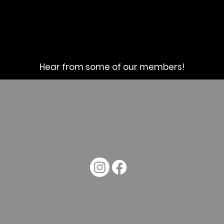
Hear from some of our members!