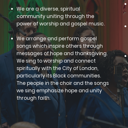
We are a diverse, spiritual
community uniting through the
power of worship and gospel music.
We arrange and perform gospel
songs which inspire others through
messages of hope and thanksgiving.
We sing to worship and connect
spiritually with the City of London,
particularly its Black communities.
The people in the choir and the songs
we sing emphasize hope and unity
through faith.