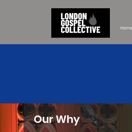
Hom
Our Why