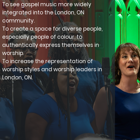
To see gospel music more widely
integrated into the London, ON
community.
To create a space for diverse people,
especially people of colour, to
authentically express themselves in
worship.
To increase the representation of
worship styles and worship leaders in
London, ON.