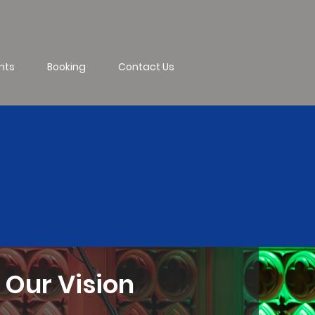
nts
Booking
Contact Us
Our Vision