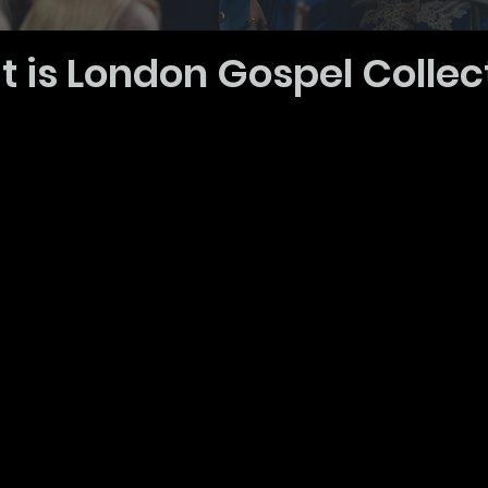
 is London Gospel Collec