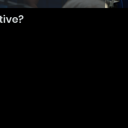
tive?