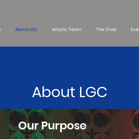
e
About LGC
Artistic Team
The Choir
Eve
About LGC
Our Purpose