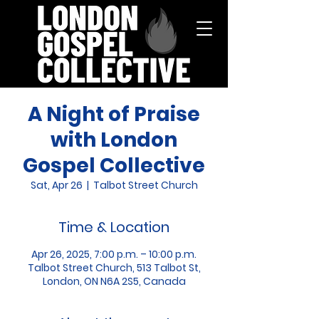
A Night of Praise
with London
Gospel Collective
Sat, Apr 26
  |  
Talbot Street Church
Time & Location
Apr 26, 2025, 7:00 p.m. – 10:00 p.m.
Talbot Street Church, 513 Talbot St,
London, ON N6A 2S5, Canada