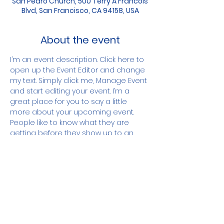
San Pedro Church, 500 Terry A Francois
Blvd, San Francisco, CA 94158, USA
About the event
I’m an event description. Click here to 
open up the Event Editor and change 
my text. Simply click me, Manage Event 
and start editing your event. I’m a 
great place for you to say a little 
more about your upcoming event. 
People like to know what they are 
getting before they show up to an 
event so use this space to give 
people a reason to come!