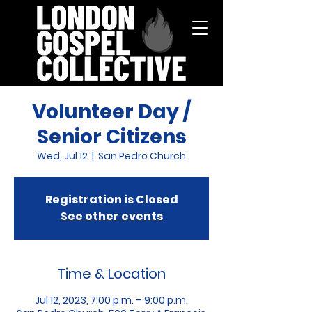
Volunteer Day /
Senior Citizens
Wed, Jul 12
  |  
San Pedro Church
Registration is Closed
See other events
Time & Location
Jul 12, 2023, 7:00 p.m. – 9:00 p.m.