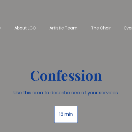
e
About LGC
Artistic Team
The Choir
Eve
Confession
Use this area to describe one of your services.
15 min
1
5
m