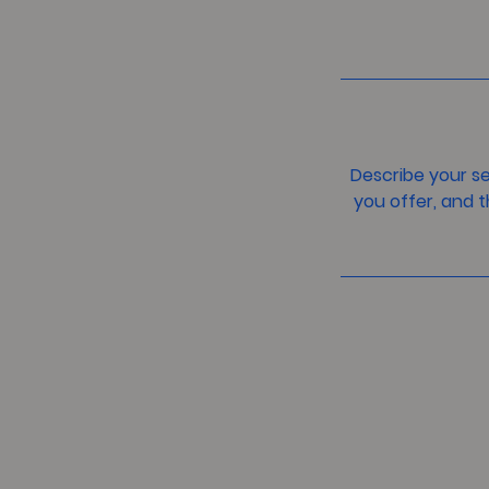
Describe your se
you offer, and t