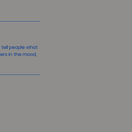
 tell people what
ders in the mood,