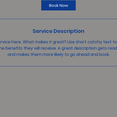
i
Book Now
n
Service Description
rvice here. What makes it great? Use short catchy text to
he benefits they will receive. A great description gets rea
and makes them more likely to go ahead and book.