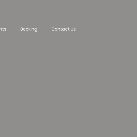
nts
Booking
Contact Us